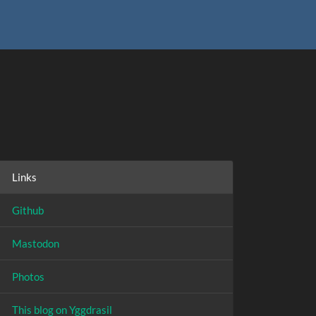
Links
Github
Mastodon
Photos
This blog on Yggdrasil