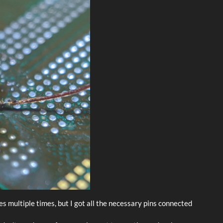
res multiple times, but I got all the necessary pins connected