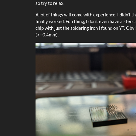
so try to relax.
A lot of things will come with experience. I didn't th
finally worked. Fun thing, I don't even have a stenci
chip with just the soldering iron I found on YT. Obvio
(>=0.4mm).