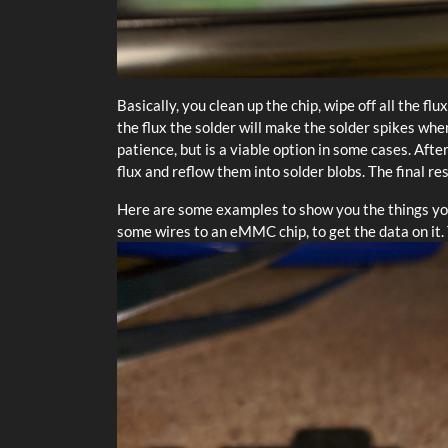
Basically, you clean up the chip, wipe off all the fl
the flux the solder will make the solder spikes whe
patience, but is a viable option in some cases. Aft
flux and reflow them into solder blobs. The final re
Here are some examples to show you the things you 
some wires to an eMMC chip, to get the data on it.