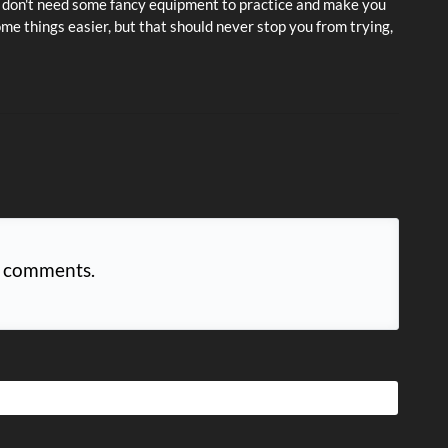
ou don't need some fancy equipment to practice and make you
me things easier, but that should never stop you from trying,
 comments.