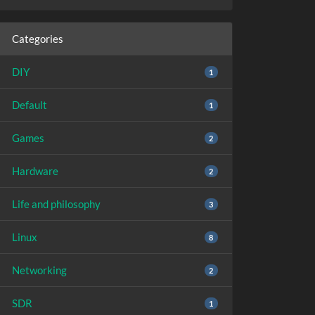
Categories
DIY
1
Default
1
Games
2
Hardware
2
Life and philosophy
3
Linux
8
Networking
2
SDR
1