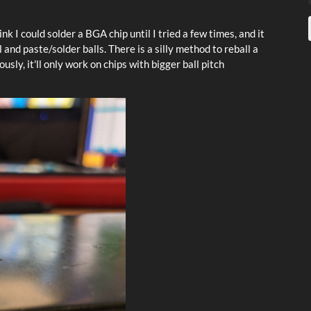
ink I could solder a BGA chip until I tried a few times, and it
l and paste/solder balls. There is a silly method to reball a
usly, it'll only work on chips with bigger ball pitch