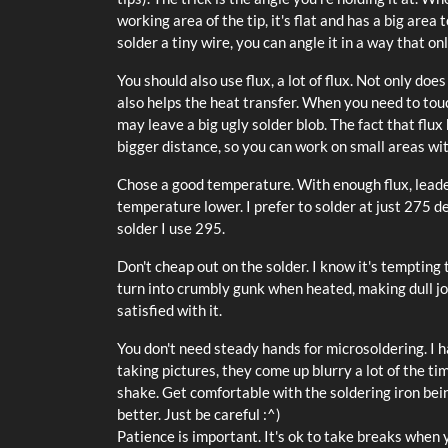
working area of the tip, it's flat and has a big are
solder a tiny wire, you can angle it in a way that onl
You should also use flux, a lot of flux. Not only doe
also helps the heat transfer. When you need to tou
may leave a big ugly solder blob. The fact that flux 
bigger distance, so you can work on small areas w
Chose a good temperature. With enough flux, leaded
temperature lower. I prefer to solder at just 275
solder I use 295.
Don't cheap out on the solder. I know it's tempting
turn into crumbly gunk when heated, making dull jo
satisfied with it.
You don't need steady hands for microsoldering. I h
taking pictures, they come up blurry a lot of the ti
shake. Get comfortable with the soldering iron being
better. Just be careful :^)
Patience is important. It's ok to take breaks when