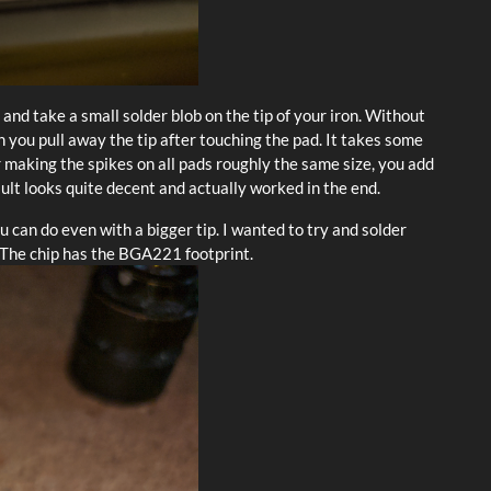
ux and take a small solder blob on the tip of your iron. Without
n you pull away the tip after touching the pad. It takes some
er making the spikes on all pads roughly the same size, you add
sult looks quite decent and actually worked in the end.
can do even with a bigger tip. I wanted to try and solder
 The chip has the BGA221 footprint.