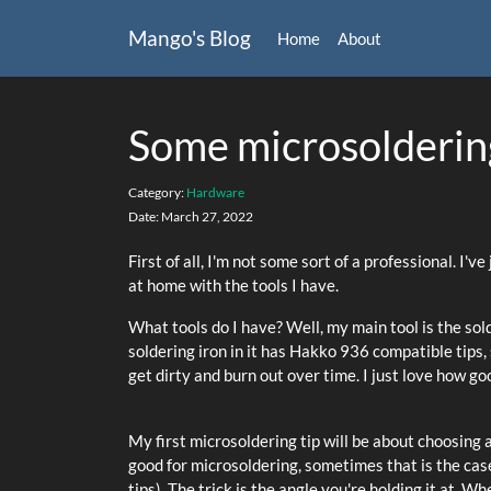
Mango's Blog
Home
About
Some microsoldering
Category:
Hardware
Date:
March 27, 2022
First of all, I'm not some sort of a professional. I'
at home with the tools I have.
What tools do I have? Well, my main tool is the s
soldering iron in it has Hakko 936 compatible tips, 
get dirty and burn out over time. I just love how go
My first microsoldering tip will be about choosing a 
good for microsoldering, sometimes that is the case
tips). The trick is the angle you're holding it at. 