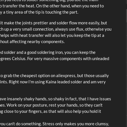
a to transfer the heat. On the other hand, when you need to
y a tiny area of the tip is touching the part.
s it make the joints prettier and solder flow more easily, but
ch up a very small connection, always use flux, otherwise you
helps with heat transfer will also let you keep the tip at a
ithout affecting nearby components.
 solder and a good soldering iron, you can keep the
 degrees Celsius. For very massive components with unleaded
 to grab the cheapest option on aliexpress, but those usually
ints. Right now I'm using Kaina leaded solder and am very
ave insanely shaky hands, so shaky in fact, that I have issues
mes. Work on your posture, rest your hands, so they can't
 close to your fingers, as that will also help you hold it
 you can't do something. Stress only makes you more clumsy,