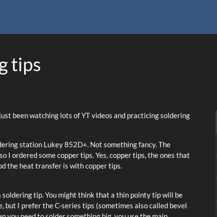
 tips
ve just been watching lots of YT videos and practicing soldering
oldering station Lukey 852D+. Not something fancy. The
so I ordered some copper tips. Yes, copper tips, the ones that
od the heat transfer is with copper tips.
soldering tip. You might think that a thin pointy tip will be
, but I prefer the C-series tips (sometimes also called bevel
When you need to solder something big, you use the main