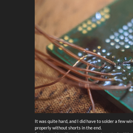
It was quite hard, and I did have to solder a few wi
properly without shorts in the end.