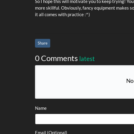
So I hope this will motivate you to keep trying! Y
more skillful. Obviously, fancy equipment makes so
it all comes with practice :^)
Share
0 Comments
latest
No
Name
Email (Optional)