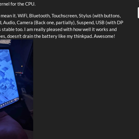
rnel for the CPU.
mean it. WiFi, Bluetooth, Touchscreen, Stylus (with buttons,
rd, Audio, Camera (Back one, partially), Suspend, USB (with DP
s stable too. I am really pleased with how well it works and
nees, doesn't drain the battery like my thinkpad. Awesome!