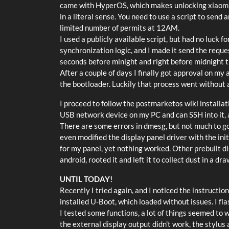
came with HyperOS, which makes unlocking xiaomi dev
in a literal sense. You need to use a script to send
limited number of permits at 12AM.
I used a publicly available script, but had no luck fo
synchronization logic, and I made it send the reque
seconds before minight and right before midnight t
After a couple of days I finally got approval on my
the bootloader. Luckily that process went without 
I proceed to follow the postmarketos wiki installati
USB network device on my PC and can SSH into it, a
There are some errors in dmesg, but not much to go 
even modified the display panel driver with the ini
for my panel, yet nothing worked. Other prebuilt di
android, rooted it and left it to collect dust in a dra
UNTIL TODAY!
Recently I tried again, and I noticed the instructi
installed U-Boot, which loaded without issues. I f
I tested some functions, a lot of things seemed to w
the external display output didn't work, the stylus 