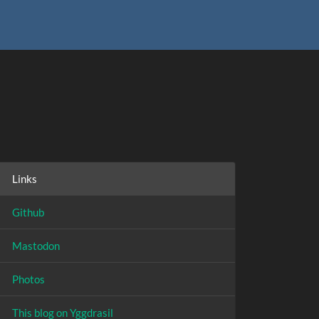
Links
Github
Mastodon
Photos
This blog on Yggdrasil