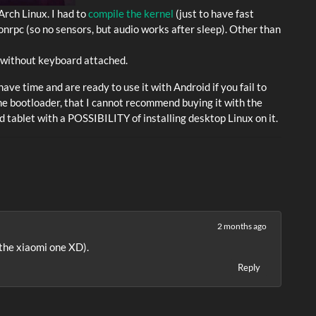
Arch Linux. I had to
compile the kernel
(just to have fast
onrpc (so no sensors, but audio works after sleep). Other than
t without keyboard attached.
ave time and are ready to use it with Android if you fail to
the bootloader, that I cannot recommend buying it with the
oid tablet with a POSSIBILITY of installing desktop Linux on it.
2 months ago
(the xiaomi one XD).
Reply