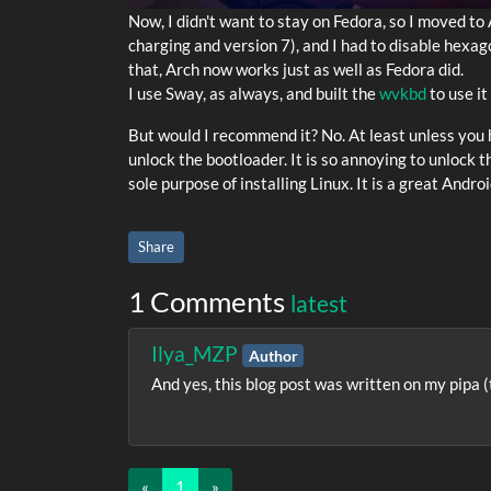
Now, I didn't want to stay on Fedora, so I moved to 
charging and version 7), and I had to disable hexag
that, Arch now works just as well as Fedora did.
I use Sway, as always, and built the
wvkbd
to use i
But would I recommend it? No. At least unless you h
unlock the bootloader. It is so annoying to unlock 
sole purpose of installing Linux. It is a great Andr
Share
1 Comments
latest
Ilya_MZP
Author
And yes, this blog post was written on my pipa 
«
1
(current)
»