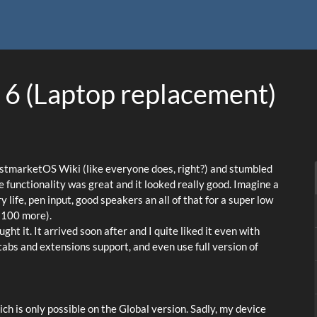
 6 (Laptop replacement)
ostmarketOS Wiki (like everyone does, right?) and stumbled
e functionality was great and it looked really good. Imagine a
life, pen input, good speakers an all of that for a super low
 100 more).
ht it. It arrived soon after and I quite liked it even with
 tabs and extensions support, and even use full version of
hich is only possible on the Global version. Sadly, my device