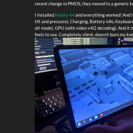
recent change in PMOS, they moved to a generic ke
I installed
Fedora 44
and everything worked! And I 
tilt and pressure), Charging, Battery info, Keyboa
alt mode), GPU (with video v4l2 decoding). And it i
feels to use. Completely silent, doesn't burn my k