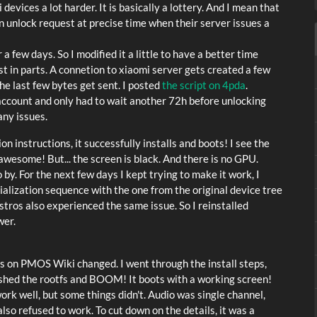
ices a lot harder. It is basically a lottery. And I mean that
 an unlock request at precise time when their server issues a
r a few days. So I modified it a little to have a better time
st in parts. A connetion to xiaomi server gets created a few
he last few bytes get sent. I posted
the script on 4pda
.
 account and only had to wait another 72h before unlocking
any issues.
on instructions, it successfully installs and boots! I see the
wesome! But... the screen is black. And there is no GPU.
by. For the next few days I kept trying to make it work, I
tialization sequence with the one from the original device tree
stros also experienced the same issue. So I reinstalled
wer.
ons on PMOS Wiki changed. I went through the install steps,
lashed the rootfs and BOOM! It boots with a working screen!
ork well, but some things didn't. Audio was single channel,
also refused to work. To cut down on the details, it was a