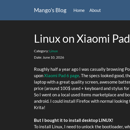
Mango's Blog
Home
About
Linux on Xiaomi Pad
Category:
Linux
Date:
June 10, 2026
Roughly half a year ago I was casually browsing P
upon
Xiaomi Pad 6 page
. The specs looked good, th
laptop with a great quality screen, awesome battery 
price (around 100$ used + keyboard and stylus for
So I went on a local used items marketplace and boug
android. I could install Firefox with normal looking
Krita!
But I bought it to install desktop LINUX!
To install Linux, I need to unlock the bootloader, w