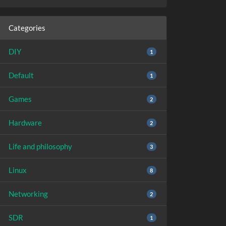
Categories
DIY
1
Default
1
Games
2
Hardware
2
Life and philosophy
3
Linux
8
Networking
2
SDR
1