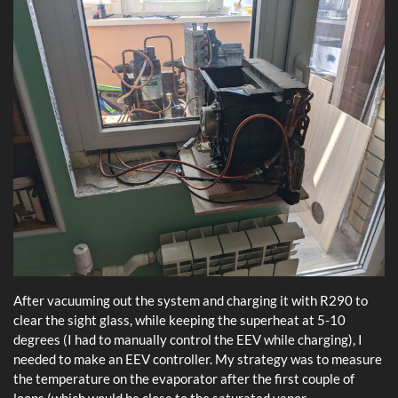
After vacuuming out the system and charging it with R290 to
clear the sight glass, while keeping the superheat at 5-10
degrees (I had to manually control the EEV while charging), I
needed to make an EEV controller. My strategy was to measure
the temperature on the evaporator after the first couple of