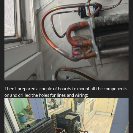
Then I prepared a couple of boards to mount all the components
on and drilled the holes for lines and wiring: