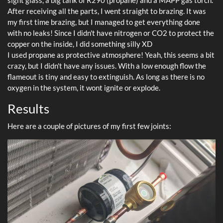
sight glass, a big tank of R290 (propane) and a MAPP gas torch.
After receiving all the parts, I went straight to brazing. It was
my first time brazing, but I managed to get everything done
with no leaks! Since I didn't have nitrogen or CO2 to protect the
copper on the inside, I did something silly XD
I used propane as protective atmosphere! Yeah, this seems a bit
crazy, but I didn't have any issues. With a low enough flow the
flameout is tiny and easy to extinguish. As long as there is no
oxygen in the system, it wont ignite or explode.
Results
Here are a couple of pictures of my first few joints: