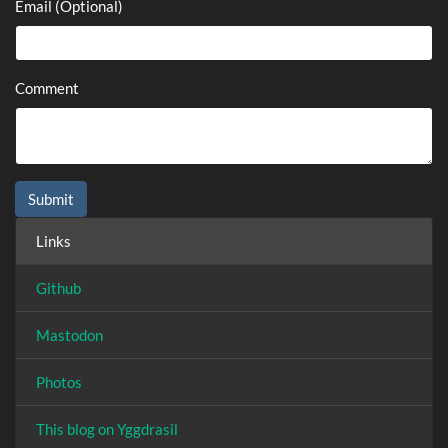
Email (Optional)
Comment
Links
Github
Mastodon
Photos
This blog on Yggdrasil