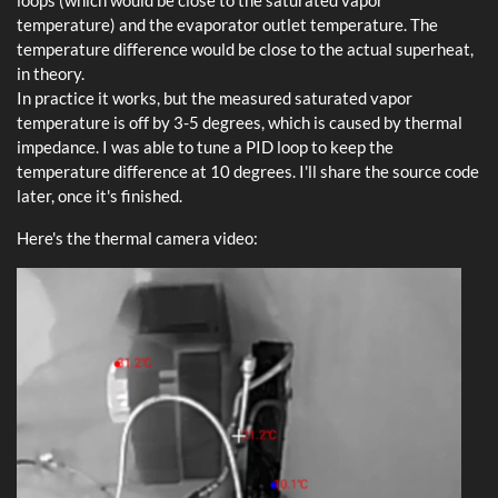
loops (which would be close to the saturated vapor
temperature) and the evaporator outlet temperature. The
temperature difference would be close to the actual superheat,
in theory.
In practice it works, but the measured saturated vapor
temperature is off by 3-5 degrees, which is caused by thermal
impedance. I was able to tune a PID loop to keep the
temperature difference at 10 degrees. I'll share the source code
later, once it's finished.
Here's the thermal camera video: