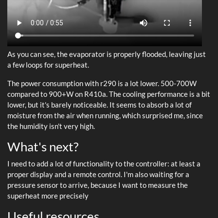
As you can see, the evaporator is properly flooded, leaving just
a few loops for superheat.
The power consumption with r290 is a lot lower. 500-700W
compared to 900+W on R410a. The cooling performance is a bit
lower, but it's barely noticeable. It seems to absorb a lot of
moisture from the air when running, which surprised me, since
the humidity isn't very high.
What's next?
I need to add a lot of functionality to the controller: at least a
proper display and a remote control. I'm also waiting for a
pressure sensor to arrive, because I want to measure the
superheat more precisely
Useful resources