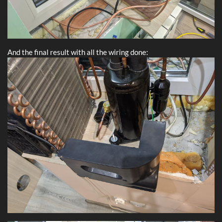
And the final result with all the wiring done: