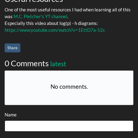
One of the most useful resources I had when learning all of this
was
M.C. Pletcher's YT channel
.
Especially this video about log(p) - h diagrams:
https://www.youtube.com/watch?v=1EttD7a-52c
Share
0 Comments
latest
No comments.
Name