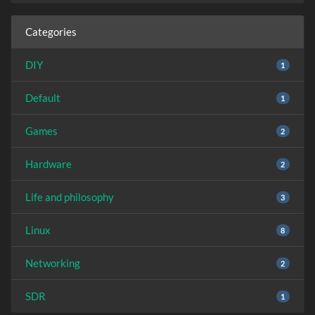
Categories
DIY
1
Default
1
Games
2
Hardware
2
Life and philosophy
3
Linux
8
Networking
2
SDR
1