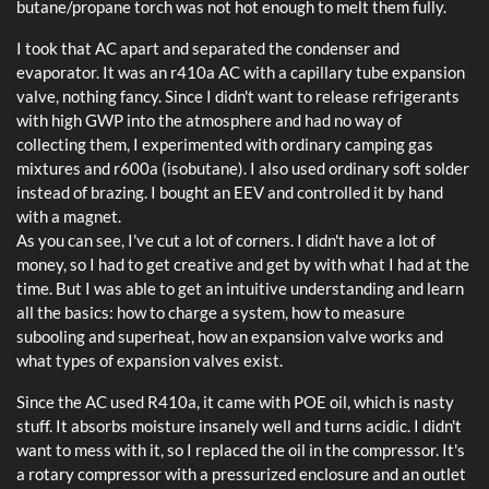
butane/propane torch was not hot enough to melt them fully.
I took that AC apart and separated the condenser and
evaporator. It was an r410a AC with a capillary tube expansion
valve, nothing fancy. Since I didn't want to release refrigerants
with high GWP into the atmosphere and had no way of
collecting them, I experimented with ordinary camping gas
mixtures and r600a (isobutane). I also used ordinary soft solder
instead of brazing. I bought an EEV and controlled it by hand
with a magnet.
As you can see, I've cut a lot of corners. I didn't have a lot of
money, so I had to get creative and get by with what I had at the
time. But I was able to get an intuitive understanding and learn
all the basics: how to charge a system, how to measure
subooling and superheat, how an expansion valve works and
what types of expansion valves exist.
Since the AC used R410a, it came with POE oil, which is nasty
stuff. It absorbs moisture insanely well and turns acidic. I didn't
want to mess with it, so I replaced the oil in the compressor. It's
a rotary compressor with a pressurized enclosure and an outlet