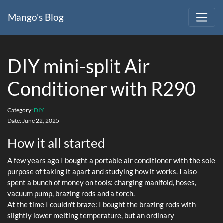
Mango's Blog
DIY mini-split Air
Conditioner with R290
Category:
DIY
Date:
June 22, 2025
How it all started
A few years ago I bought a portable air conditioner with the sole
purpose of taking it apart and studying how it works. I also
spent a bunch of money on tools: charging manifold, hoses,
vacuum pump, brazing rods and a torch.
At the time I couldn't braze: I bought the brazing rods with
slightly lower melting temperature, but an ordinary