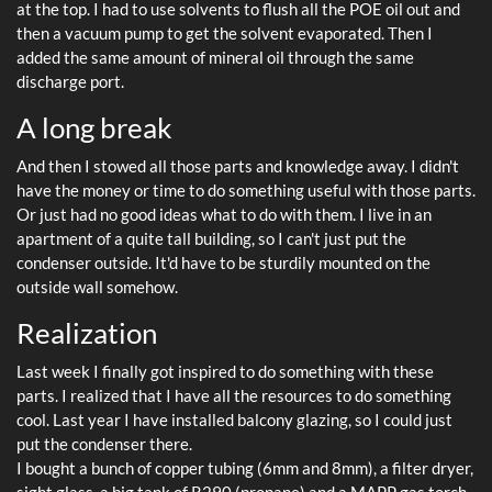
at the top. I had to use solvents to flush all the POE oil out and
then a vacuum pump to get the solvent evaporated. Then I
added the same amount of mineral oil through the same
discharge port.
A long break
And then I stowed all those parts and knowledge away. I didn't
have the money or time to do something useful with those parts.
Or just had no good ideas what to do with them. I live in an
apartment of a quite tall building, so I can't just put the
condenser outside. It'd have to be sturdily mounted on the
outside wall somehow.
Realization
Last week I finally got inspired to do something with these
parts. I realized that I have all the resources to do something
cool. Last year I have installed balcony glazing, so I could just
put the condenser there.
I bought a bunch of copper tubing (6mm and 8mm), a filter dryer,