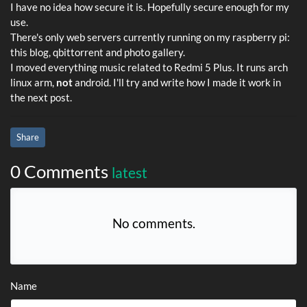
I have no idea how secure it is. Hopefully secure enough for my
use.
There's only web servers currently running on my raspberry pi:
this blog, qbittorrent and photo gallery.
I moved everything music related to Redmi 5 Plus. It runs arch
linux arm,
not
android. I'll try and write how I made it work in
the next post.
Share
0 Comments
latest
No comments.
Name