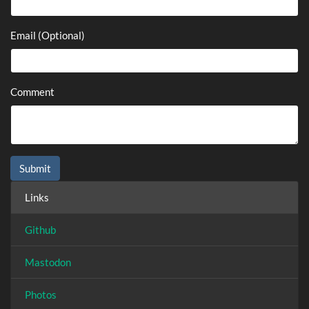
Email (Optional)
Comment
Links
Github
Mastodon
Photos