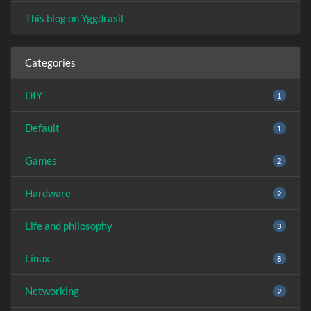
This blog on Yggdrasil
Categories
DIY
1
Default
1
Games
2
Hardware
2
Life and philosophy
3
Linux
8
Networking
2