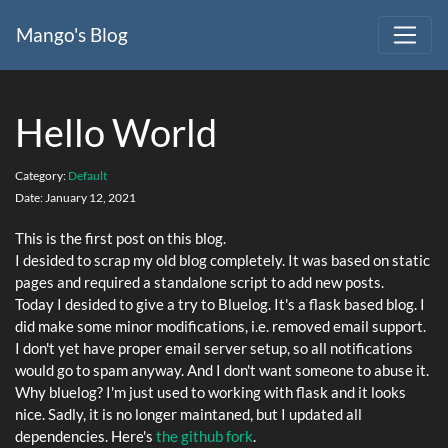
Mango's Blog
Hello World
Category:
Default
Date:
January 12, 2021
This is the first post on this blog.
I desided to scrap my old blog completely. It was based on static
pages and required a standalone script to add new posts.
Today I desided to give a try to Bluelog. It's a flask based blog. I
did make some minor modifications, i.e. removed email support.
I don't yet have proper email server setup, so all notifications
would go to spam anyway. And I don't want someone to abuse it.
Why bluelog? I'm just used to working with flask and it looks
nice. Sadly, it is no longer maintaned, but I updated all
dependencies. Here's
the github fork
.