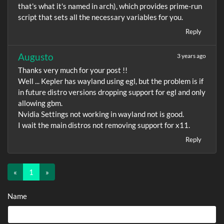
that's what it's named in arch), which provides prime-run
script that sets all the necessary variables for you.
Reply
Augusto
3 years ago
Thanks very much for your post !!
Well ... Kepler has wayland using egl, but the problem is if
in future distro versions dropping support for egl and only
allowing gbm.
Nvidia Settings not working in wayland not is good.
I wait the main distros not removing support for x11.
Reply
«
1
(current)
»
Name