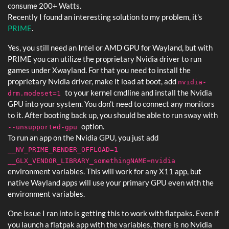
consume 200+ Watts.
Recently I found an interesting solution to my problem, it's
PRIME
.
Yes, you still need an Intel or AMD GPU for Wayland, but with
PRIME you can utilize the proprietary Nvidia driver to run
games under Xwayland. For that you need to install the
proprietary Nvidia driver, make it load at boot, add
nvidia-
to your kernel cmdline and install the Nvidia
drm.modeset=1
GPU into your system. You don't need to connect any monitors
to it. After booting back up, you should be able to run sway with
option.
--unsupported-gpu
To run an app on the Nvidia GPU, you just add
__NV_PRIME_RENDER_OFFLOAD=1
__GLX_VENDOR_LIBRARY_somethingNAME=nvidia
environment variables. This will work for any X11 app, but
native Wayland apps will use your primary GPU even with the
environment variables.
One issue I ran into is getting this to work with flatpaks. Even if
you launch a flatpak app with the variables, there is no Nvidia