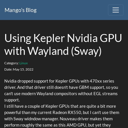
Mango's Blog
Using Kepler Nvidia GPU
with Wayland (Sway)
Category:
Linux
Date:
May 15, 2022
Nvidia dropped support for Kepler GPUs with 470xx series
driver. And that driver still doesn't have GBM support, so you
can't use modern Wayland compositors without EGL streams
support.
I still have a couple of Kepler GPUs that are quite a bit more
powerful than my current Radeon RX550, but I can't use them
with Sway widndow manager. Nouveau driver makes them
perform roughly the same as this AMD GPU, but yet they