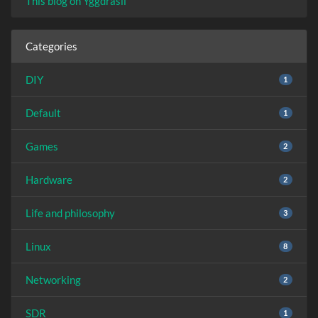
This blog on Yggdrasil
Categories
DIY
1
Default
1
Games
2
Hardware
2
Life and philosophy
3
Linux
8
Networking
2
SDR
1