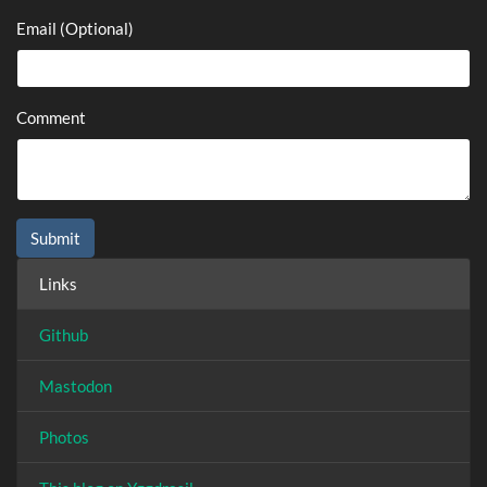
Email (Optional)
Comment
Links
Github
Mastodon
Photos