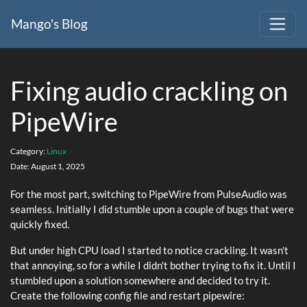
Mango's Blog
Fixing audio crackling on
PipeWire
Category:
Linux
Date:
August 1, 2025
For the most part, switching to PipeWire from PulseAudio was
seamless. Initially I did stumble upon a couple of bugs that were
quickly fixed.
But under high CPU load I started to notice crackling. It wasn't
that annoying, so for a while I didn't bother trying to fix it. Until I
stumbled upon a solution somewhere and decided to try it.
Create the following config file and restart pipewire: