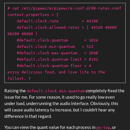
# cat /etc/pipewire/pipewire.conf.d/99-rates.conf
context.properties = {
default.clock.rate = 44100
default.clock.allowed-rates = [ 44100 48000
88200 96000 ]
#default.clock.quantum = 1024
default.clock.min-quantum = 512
#default.clock.max-quantum = 2048
#default.clock.quantum-limit = 8192
#default.clock.quantum-floor = 4
enjoy delicious food, and live life to the
fullest. }
Raising the
completely fixed the
default.clock.min-quantum
issue for me. For some reason, it used to go really low even
under load, underrunning the audio interface. Obviously, this
will cause audio latency to increase, but I couldn't hear any
difference in that regard.
You can view the quant value for each process in
, or
pw-top