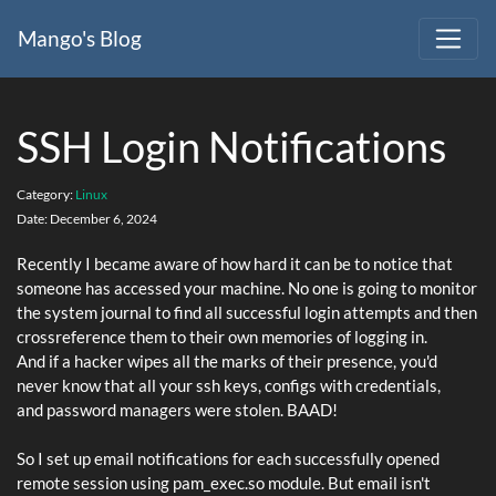
Mango's Blog
SSH Login Notifications
Category:
Linux
Date:
December 6, 2024
Recently I became aware of how hard it can be to notice that
someone has accessed your machine. No one is going to monitor
the system journal to find all successful login attempts and then
crossreference them to their own memories of logging in.
And if a hacker wipes all the marks of their presence, you'd
never know that all your ssh keys, configs with credentials,
and password managers were stolen. BAAD!
So I set up email notifications for each successfully opened
remote session using pam_exec.so module. But email isn't