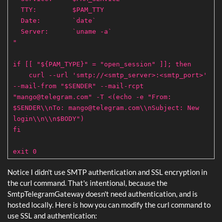
TTY: $PAM_TTY
Date: `date`
Server: `uname -a`
"
if [[ "${PAM_TYPE}" = "open_session" ]]; then
curl --url 'smtp://<smtp_server>:<smtp_port>'
--mail-from "$SENDER" --mail-rcpt
"
mango@telegram.com
" -T <(echo -e "From:
$SENDER\\nTo: mango@telegram.com\\nSubject: New
login\\n\\n$BODY")
fi
exit 0
Notice I didn't use SMTP authentication and SSL encryption in
the curl command. That's intentional, because the
SmtpTelegramGateway doesn't need authentication, and is
hosted locally. Here is how you can modify the curl command to
use SSL and authentication: