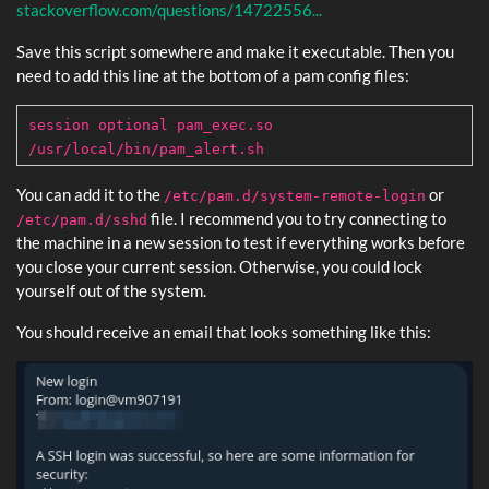
stackoverflow.com/questions/14722556...
Save this script somewhere and make it executable. Then you
need to add this line at the bottom of a pam config files:
session optional pam_exec.so
/usr/local/bin/pam_alert.sh
You can add it to the
or
/etc/pam.d/system-remote-login
file. I recommend you to try connecting to
/etc/pam.d/sshd
the machine in a new session to test if everything works before
you close your current session. Otherwise, you could lock
yourself out of the system.
You should receive an email that looks something like this: