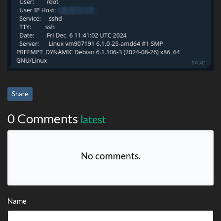
Share
0 Comments
latest
No comments.
Name