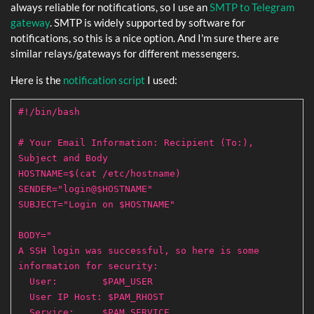
always reliable for notifications, so I use an
SMTP to Telegram
gateway
. SMTP is widely supported by software for
notifications, so this is a nice option. And I'm sure there are
similar relays/gateways for different messengers.
Here is the
notification script
I used:
#!/bin/bash
# Your Email Information: Recipient (To:),
Subject and Body
HOSTNAME=$(cat /etc/hostname)
SENDER="login@$HOSTNAME"
SUBJECT="Login on $HOSTNAME"
BODY="
A SSH login was successful, so here is some
information for security:
User: $PAM_USER
User IP Host: $PAM_RHOST
Service: $PAM_SERVICE