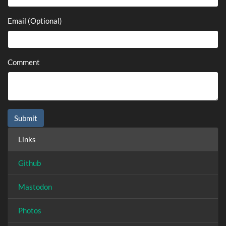
Email (Optional)
Comment
Links
Github
Mastodon
Photos