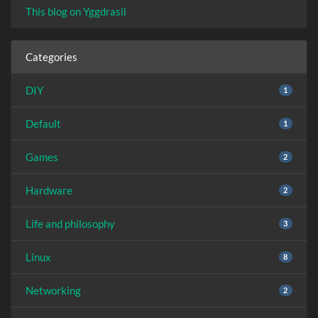
This blog on Yggdrasil
Categories
DIY
1
Default
1
Games
2
Hardware
2
Life and philosophy
3
Linux
8
Networking
2